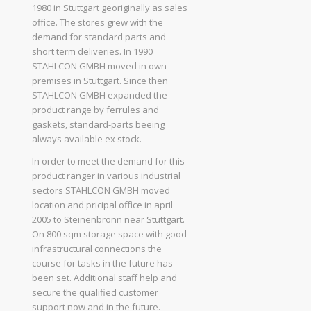
1980 in Stuttgart georiginally as sales
office. The stores grew with the
demand for standard parts and
short term deliveries. In 1990
STAHLCON GMBH moved in own
premises in Stuttgart. Since then
STAHLCON GMBH expanded the
product range by ferrules and
gaskets, standard-parts beeing
always available ex stock.
In order to meet the demand for this
product ranger in various industrial
sectors STAHLCON GMBH moved
location and pricipal office in april
2005 to Steinenbronn near Stuttgart.
On 800 sqm storage space with good
infrastructural connections the
course for tasks in the future has
been set. Additional staff help and
secure the qualified customer
support now and in the future.