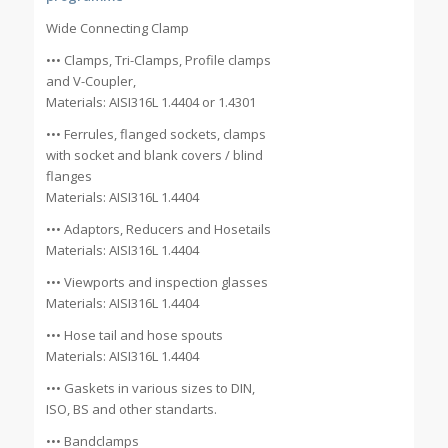
Wide Connecting Clamp
••• Clamps, Tri-Clamps, Profile clamps
and V-Coupler,
Materials: AISI316L 1.4404 or 1.4301
••• Ferrules, flanged sockets, clamps
with socket and blank covers / blind
flanges
Materials: AISI316L 1.4404
••• Adaptors, Reducers and Hosetails
Materials: AISI316L 1.4404
••• Viewports and inspection glasses
Materials: AISI316L 1.4404
••• Hose tail and hose spouts
Materials: AISI316L 1.4404
••• Gaskets in various sizes to DIN,
ISO, BS and other standarts.
••• Bandclamps