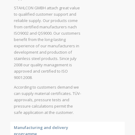
STAHLCON GMBH attach great value
to qualified customer support and
reliable supply. Our products come
from certified manufacturers nach
ISO9002 and QS9000. Our customers
benefit from the long-lasting
experience of our manufacturers in
development and production of
stainless steel products. Since july
2008 our quality management is
approved and certified to ISO
9001:2008.
According to customers demand we
can supply material certificates. TÜV-
approvals, pressure tests and
pressure calculations permit the
safe application at the customer.
Manufacturing and delivery
programme