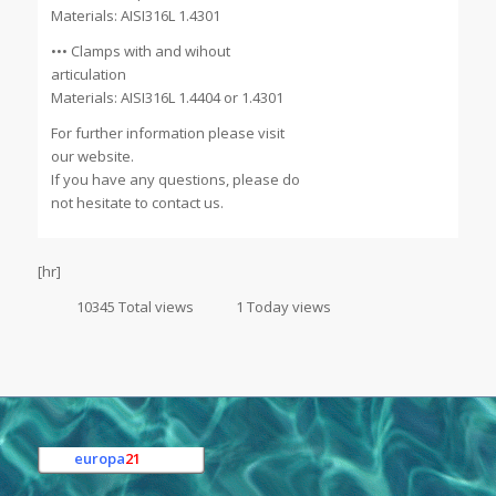
Materials: AISI316L 1.4301
••• Clamps with and wihout
articulation
Materials: AISI316L 1.4404 or 1.4301
For further information please visit
our website.
If you have any questions, please do
not hesitate to contact us.
[hr]
10345 Total views
1 Today views
europa
21
e.K.