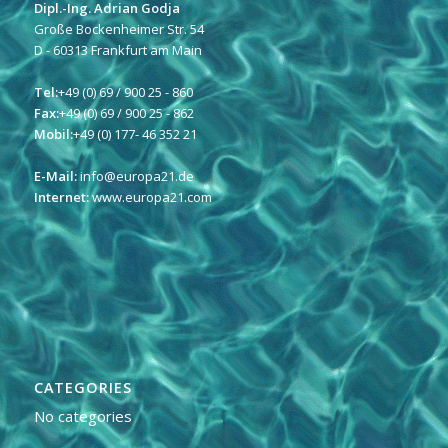
Dipl.-Ing. Adrian Godja
Große Bockenheimer Str. 54
D - 60313 Frankfurt am Main
Tel:
+49 (0) 69 / 900 25 - 860
Fax:
+49 (0) 69 / 900 25 - 862
Mobil:
+49 (0) 177- 46 352 21
E-Mail:
info@europa21.de
Internet:
www.europa21.com
CATEGORIES
No categories