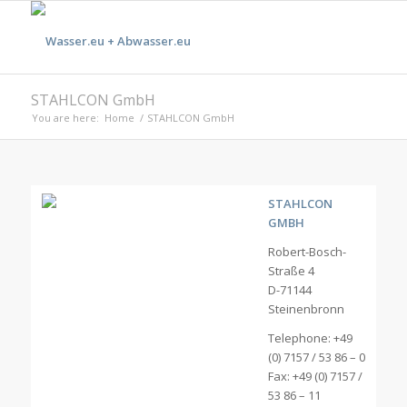
STAHLCON GmbH
You are here:
Home
/
STAHLCON GmbH
STAHLCON
GMBH
Robert-Bosch-
Straße 4
D-71144
Steinenbronn
Telephone: +49
(0) 7157 / 53 86 – 0
Fax: +49 (0) 7157 /
53 86 – 11