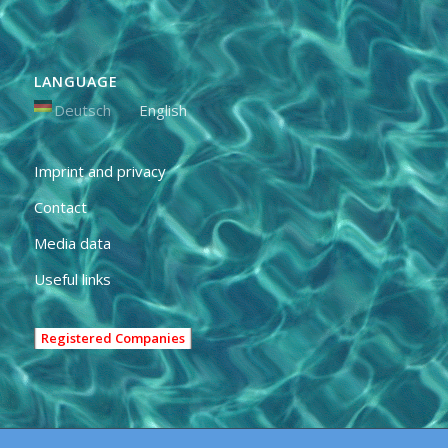
LANGUAGE
Deutsch
English
Imprint and privacy
Contact
Media data
Useful links
Registered Companies