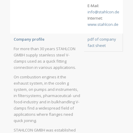
E-Mail:
info@stahlcon.de
Internet:
www.stahlcon.de
Company profile
pdf of company
fact sheet
For more than 30 years STAHLCON
GMBH supply stainless steel V-
clamps used as a quick fitting
connection in various applications.
On combustion engines it the
exhaust system, in the coolin g
system, on pumps and instruments,
in filtersystems, pharmaceutical- und
food-industry and in bulkhandling V-
clamps find a widespread field of
applications where flanges need
quick joining.
STAHLCON GMBH was established