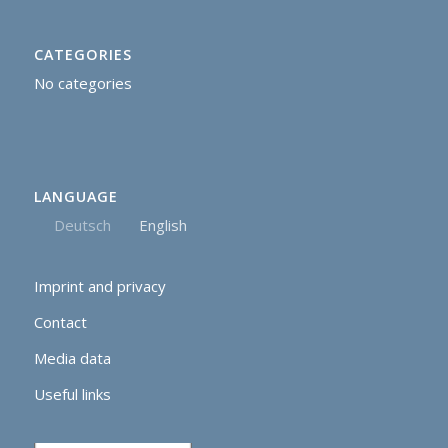
CATEGORIES
No categories
LANGUAGE
Deutsch
English
Imprint and privacy
Contact
Media data
Useful links