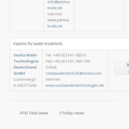
info@perma-
trade.de
Internet:
www.perma-
trade.de
Experts for water treatment.
Veolia Water
Tel.: +49 (0) 5141 / 803-0
Technologies
Fax: +49 (0) 5141 / 803-100
D
Deutschland
E-Mail:
GmbH
veoliawatertech.DE@veolia.com
Lückenweg 5
Internet:
D-29227 Celle
www.veoliawatertechnologies.de
4735 Total views
3 Today views