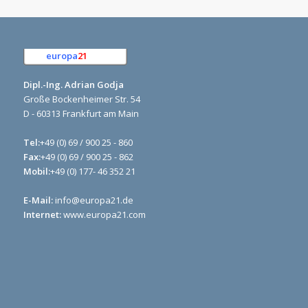
europa
21
e.K.
Dipl.-Ing. Adrian Godja
Große Bockenheimer Str. 54
D - 60313 Frankfurt am Main
Tel:
+49 (0) 69 / 900 25 - 860
Fax:
+49 (0) 69 / 900 25 - 862
Mobil:
+49 (0) 177- 46 352 21
E-Mail:
info@europa21.de
Internet:
www.europa21.com