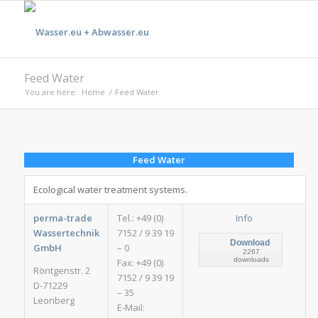
Feed Water
You are here:
Home
/
Feed Water
Feed Water
Ecological water treatment systems.
perma-trade
Tel.: +49 (0)
Info
Wassertechnik
7152 / 9 39 19
Download
GmbH
– 0
2267
downloads
Fax: +49 (0)
Röntgenstr. 2
7152 / 9 39 19
D-71229
– 35
Leonberg
E-Mail: