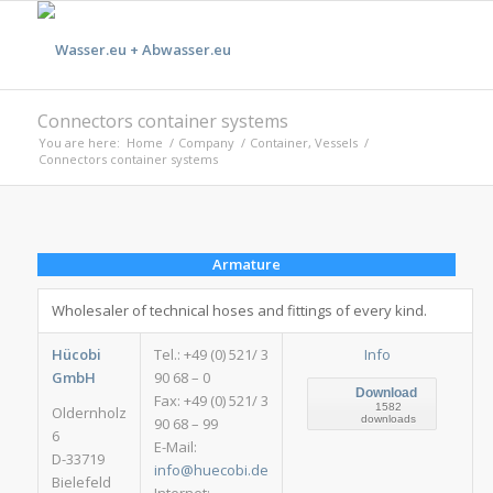
Connectors container systems
You are here:
Home
/
Company
/
Container, Vessels
/
Connectors container systems
Armature
Wholesaler of technical hoses and fittings of every kind.
Hücobi
Tel.: +49 (0) 521/ 3
Info
GmbH
90 68 – 0
Download
Fax: +49 (0) 521/ 3
1582
Oldernholz
downloads
90 68 – 99
6
E-Mail:
D-33719
info@huecobi.de
Bielefeld