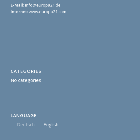
E-Mail:
info@europa21.de
Internet:
www.europa21.com
CATEGORIES
No categories
LANGUAGE
Deutsch
English