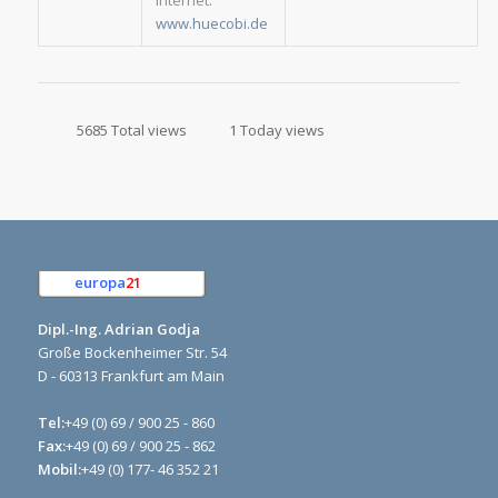
Internet:
www.huecobi.de
5685 Total views
1 Today views
europa
21
e.K.
Dipl.-Ing. Adrian Godja
Große Bockenheimer Str. 54
D - 60313 Frankfurt am Main
Tel:
+49 (0) 69 / 900 25 - 860
Fax:
+49 (0) 69 / 900 25 - 862
Mobil:
+49 (0) 177- 46 352 21