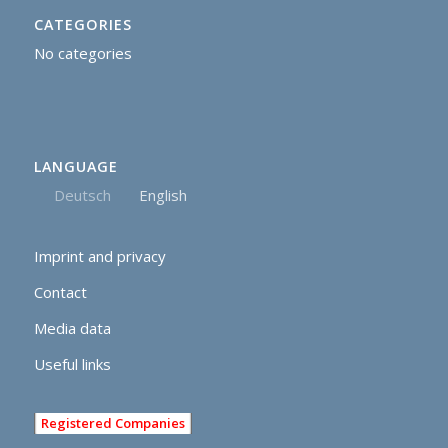
CATEGORIES
No categories
LANGUAGE
Deutsch
English
Imprint and privacy
Contact
Media data
Useful links
Registered Companies