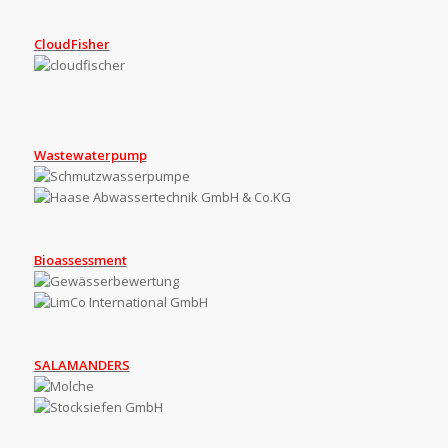
CloudFisher
Wastewaterpump
Bioassessment
SALAMANDERS