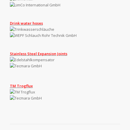
Drink water hoses
Stainless Steel Expansion Joints
TM Trogflux