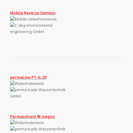
Mobile Reverse Osmosis
permaLine PT-IL 20
Permasolvent ® magno