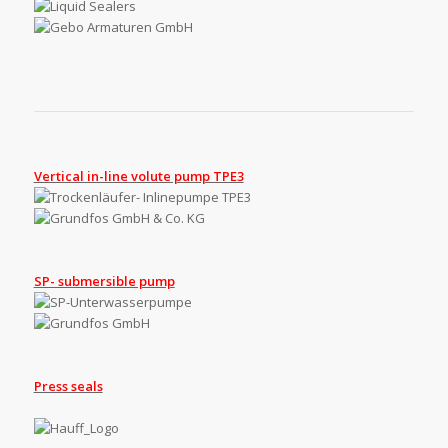
Vertical in-line volute pump TPE3
SP- submersible pump
Press seals