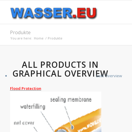
Produkte
You are here:
Home
/
Produkte
ALL PRODUCTS IN
GRAPHICAL OVERVIEW
Lists Overview
Flood Protection