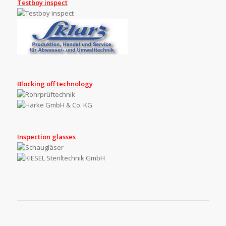
Testboy inspect
Blocking off technology
Inspection glasses