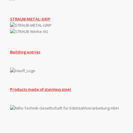
STRAUB-METAL-GRIP
Building entries
.
Products made of stainless steel
.