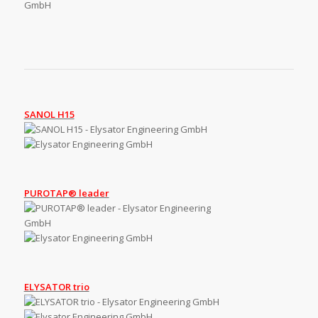
SANOL H15
PUROTAP® leader
ELYSATOR trio