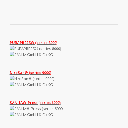
PURAPRESS® (series 8000)
NiroSan® (series 9000)
SANHA®-Press (series 6000)