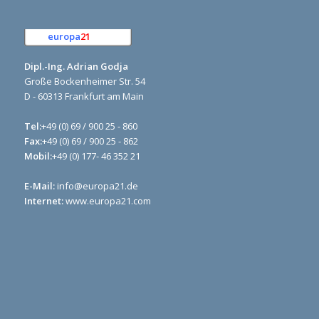
europa
21
e.K.
Dipl.-Ing. Adrian Godja
Große Bockenheimer Str. 54
D - 60313 Frankfurt am Main
Tel:
+49 (0) 69 / 900 25 - 860
Fax:
+49 (0) 69 / 900 25 - 862
Mobil:
+49 (0) 177- 46 352 21
E-Mail:
info@europa21.de
Internet:
www.europa21.com