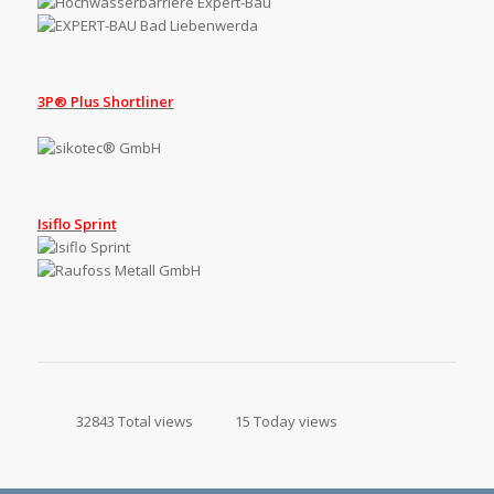
3P® Plus Shortliner
Isiflo Sprint
32843 Total views
15 Today views