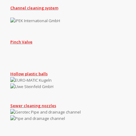
Channel cleaning system
Pinch Valve
Hollow plastic balls
Sewer cleaning nozzles