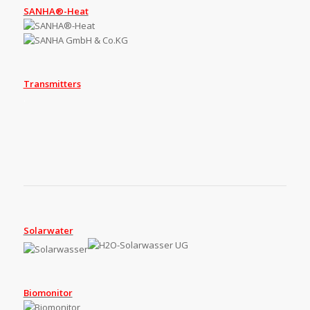
SANHA®-Heat
Transmitters
.
Solarwater
Biomonitor