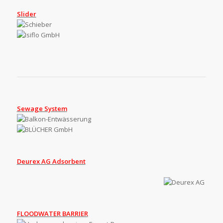
Slider
Sewage System
Deurex AG Adsorbent
.
FLOODWATER BARRIER