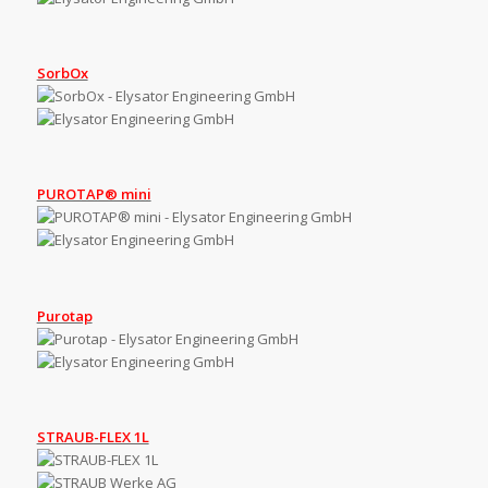
SorbOx
PUROTAP® mini
Purotap
STRAUB-FLEX 1L