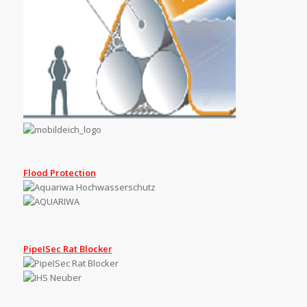
Flood Protection
PipeISec Rat Blocker