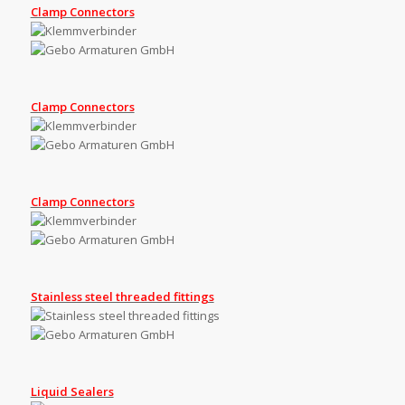
Clamp Connectors
Clamp Connectors
Clamp Connectors
Stainless steel threaded fittings
Liquid Sealers