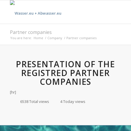
Partner companies
You are here:
Home
/
Company
/
Partner companies
PRESENTATION OF THE
REGISTRED PARTNER
COMPANIES
[hr]
6538 Total views
4 Today views