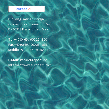
europa
21
e.K.
Dipl.-Ing. Adrian Godja
Große Bockenheimer Str. 54
D - 60313 Frankfurt am Main
Tel:
+49 (0) 69 / 900 25 - 860
Fax:
+49 (0) 69 / 900 25 - 862
Mobil:
+49 (0) 177- 46 352 21
E-Mail:
info@europa21.de
Internet:
www.europa21.com