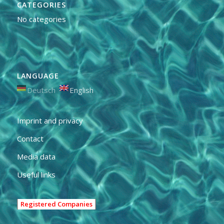
CATEGORIES
No categories
LANGUAGE
Deutsch
English
Imprint and privacy
Contact
Media data
Useful links
Registered Companies