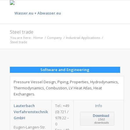
Steel trade
You are here:
Home
/
Company
/
Industrial Applications
/
Steel trade
Software and Engineering
Pressure Vessel Design, Piping, Properties, Hydrodynamics,
Thermodynamics, Combustion, LV Heat Atlas, Heat
Exchangers.
Lauterbach
Tel.: +49
Info
Verfahrenstechnik
(0) 721 /
Download
GmbH
978 22 –
1502
downloads
0
Eugen-Langen-Str.