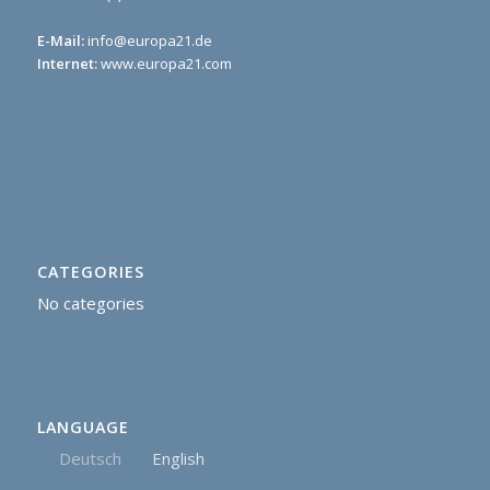
E-Mail:
info@europa21.de
Internet:
www.europa21.com
CATEGORIES
No categories
LANGUAGE
Deutsch
English