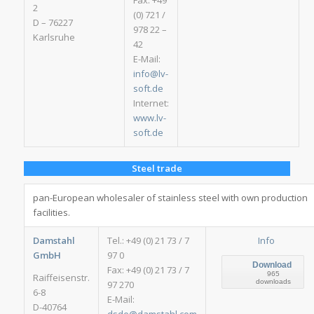
Fax: +49
2
(0) 721 /
D – 76227
978 22 –
Karlsruhe
42
E-Mail:
info@lv-
soft.de
Internet:
www.lv-
soft.de
Steel trade
pan-European wholesaler of stainless steel with own production
facilities.
Damstahl
Tel.: +49 (0) 21 73 / 7
Info
GmbH
97 0
Download
Fax: +49 (0) 21 73 / 7
965
Raiffeisenstr.
downloads
97 270
6-8
E-Mail:
D-40764