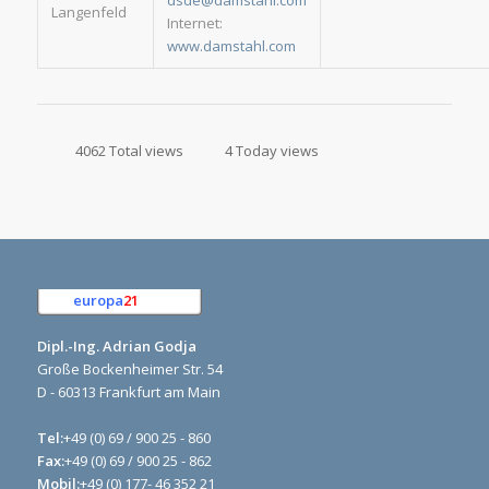
dsde@damstahl.com
Langenfeld
Internet:
www.damstahl.com
4062 Total views
4 Today views
europa
21
e.K.
Dipl.-Ing. Adrian Godja
Große Bockenheimer Str. 54
D - 60313 Frankfurt am Main
Tel:
+49 (0) 69 / 900 25 - 860
Fax:
+49 (0) 69 / 900 25 - 862
Mobil:
+49 (0) 177- 46 352 21