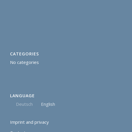
CATEGORIES
No categories
LANGUAGE
Deutsch
English
Imprint and privacy