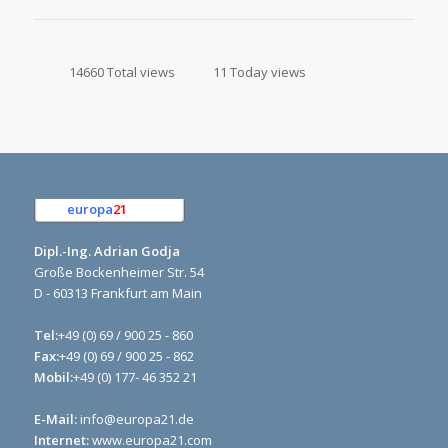
14660 Total views
11 Today views
europa
21
e.K.
Dipl.-Ing. Adrian Godja
Große Bockenheimer Str. 54
D - 60313 Frankfurt am Main
Tel:
+49 (0) 69 / 900 25 - 860
Fax:
+49 (0) 69 / 900 25 - 862
Mobil:
+49 (0) 177- 46 352 21
E-Mail:
info@europa21.de
Internet:
www.europa21.com