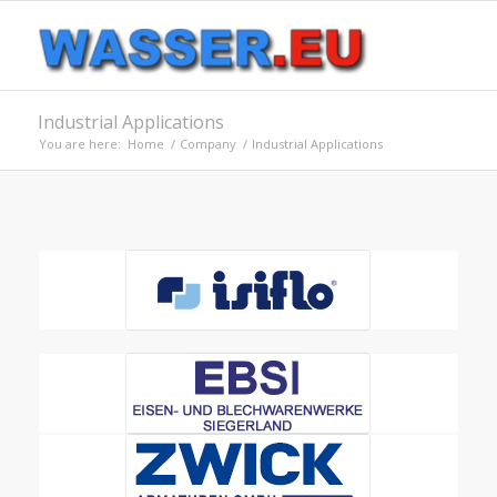
Industrial Applications
You are here:
Home
/
Company
/
Industrial Applications