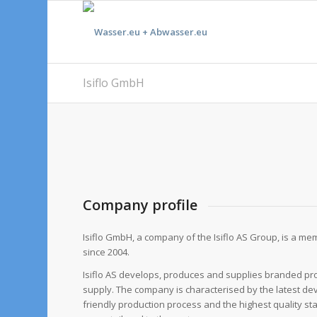
Isiflo GmbH
Company profile
Isiflo GmbH, a company of the Isiflo AS Group, is a mem
since 2004.
Isiflo AS develops, produces and supplies branded pr
supply. The company is characterised by the latest d
friendly production process and the highest quality st