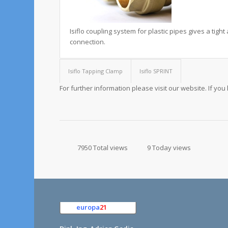
Isiflo coupling system for plastic pipes gives a tigh
connection.
Isiflo Tapping Clamp
Isiflo SPRINT
For further information please visit our website. If yo
7950 Total views
9 Today views
europa
21
e.K.