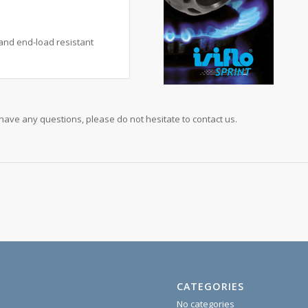
t and end-load resistant
u have any questions, please do not hesitate to contact us.
CATEGORIES
No categories