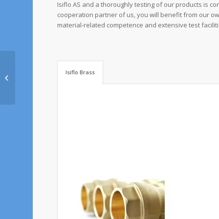
Isiflo AS and a thoroughly testing of our products is co
cooperation partner of us, you will benefit from our o
material-related competence and extensive test faciliti
Isiflo Brass
Rala GmbH & Co.KG