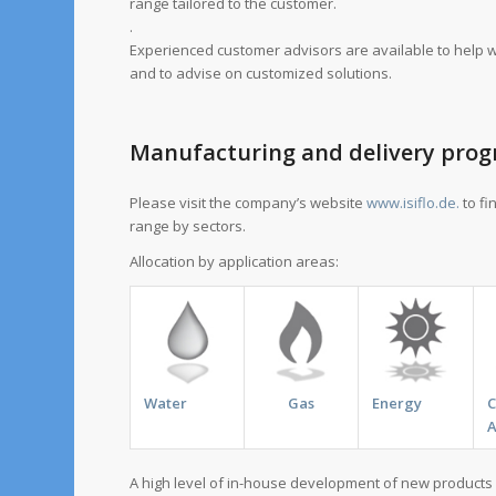
range tailored to the customer.
.
Experienced customer advisors are available to help wi
and to advise on customized solutions.
Manufacturing and delivery pr
Please visit the company’s website
www.isiflo.de.
to fi
range by sectors.
Allocation by application areas:
Water
Gas
Energy
A
A high level of in-house development of new products 