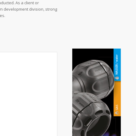
nducted. As a client or
wn development division, strong
es.