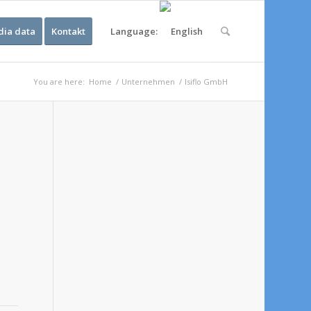
ia data
Kontakt
Language:
You are here:
Home
/
Unternehmen
/
Isiflo GmbH