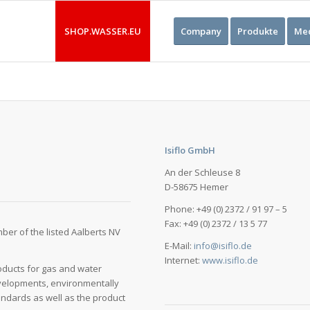
SHOP.WASSER.EU
Company
Produkte
Med
Isiflo GmbH
An der Schleuse 8
D-58675 Hemer
Phone: +49 (0) 2372 / 91 97 – 5
Fax: +49 (0) 2372 / 13 5 77
ber of the listed Aalberts NV
E-Mail:
info@isiflo.de
Internet:
www.isiflo.de
oducts for gas and water
evelopments, environmentally
andards as well as the product