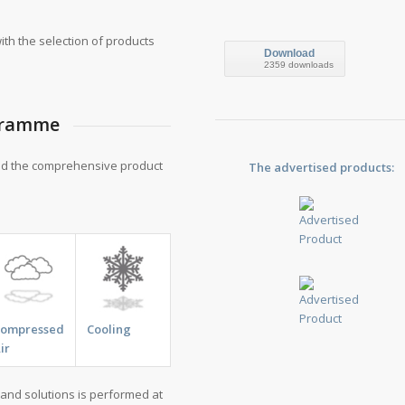
th the selection of products
Download
2359 downloads
ogramme
nd the comprehensive product
The advertised products:
Compressed
Cooling
ir
and solutions is performed at