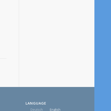
LANGUAGE
Deutsch
English