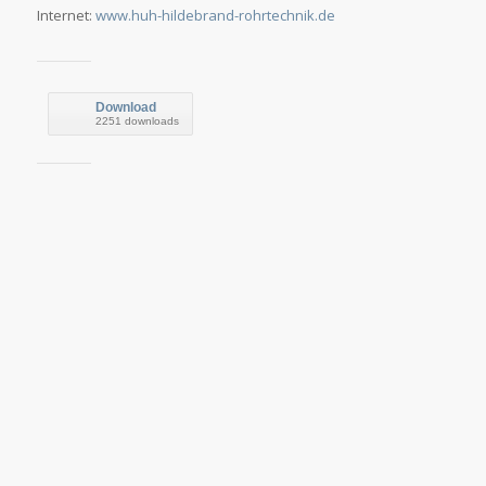
Internet:
www.huh-hildebrand-rohrtechnik.de
Download
2251 downloads