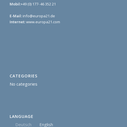
Mobil:
+49 (0) 177- 46 352 21
E-Mail:
info@europa21.de
Internet:
www.europa21.com
CATEGORIES
No categories
LANGUAGE
Deutsch
English