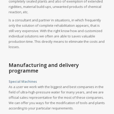
completely sealed plants and also of exemption of extended
rigidities, material build-ups, unwanted products of chemical
reaction, etc.
Is a consultant and partner in situations, in which frequently
only the solution of complete rehabilitation appears, that is
still very expensive. With the right know how and customized
individual solutions we often are able to saves valuable
production time. This directly means to eliminate the costs and
losses.
Manufacturing and delivery
programme
Special Machines
As a user we work with the biggest and best companies in the
field of ultra-high-pressure water for many years, and we are
official sales representative for the most of these companies.
We can offer you ways for the modification of tools and plants
according to your particular requirements.