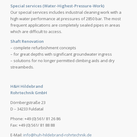
Special services (Water-Highest-Pressure-Work)
Our special services includes industrial cleaning work with a
high water performance at pressures of 2850 bar. The most
frequent applications are completely sealed pipes in areas
which are difficult to access.
Shaft Renovation
– complete refurbishment concepts
– for great depths with significant groundwater ingress
– solutions for no longer permitted climbing aids and dry
streambeds.
H&H Hildebrand
Rohrtechnik GmbH
Dörnbergstraße 23
D – 34233 Fuldatal
Phone: +49 (0) 561/ 81 26 86
Fax: +49 (0) 561/ 81 88 88
E-Mail:
info@huh-hildebrand-rohrtechnik.de