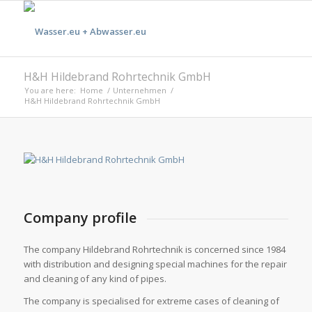
H&H Hildebrand Rohrtechnik GmbH
You are here:
Home
/
Unternehmen
/
H&H Hildebrand Rohrtechnik GmbH
Company profile
The company Hildebrand Rohrtechnik is concerned since 1984
with distribution and designing special machines for the repair
and cleaning of any kind of pipes.
The company is specialised for extreme cases of cleaning of