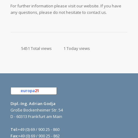
For further information please visit our website. If you have
any questions, please do not hesitate to contact us.
5451 Total views
1 Today views
europa
21
e.K.
Dipl.-Ing. Adrian Godja
Große Bockenheimer Str. 54
D - 60313 Frankfurt am Main
Tel:
+49 (0) 69 / 900 25 - 860
Fax:
+49 (0) 69 / 900 25 - 862