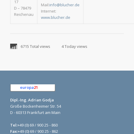
17
Mail:
info@blucher.de
D – 78479
Internet:
Reichenau
www.blucher.de
6715 Total views
4 Today views
europa
21
e.K.
Dipl.-Ing. Adrian Godja
Große Bockenheimer Str. 54
D - 60313 Frankfurt am Main
Tel:
+49 (0) 69 / 900 25 - 860
Fax:
+49 (0) 69 / 900 25 - 862