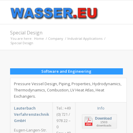
Special Design
You are here:
Home
/
Company
/
Industrial Applications
/
Special Design
Software and Engineering
Pressure Vessel Design, Piping, Properties, Hydrodynamics,
Thermodynamics, Combustion, LV Heat Atlas, Heat
Exchangers.
Lauterbach
Tel.: +49
Info
Verfahrenstechnik
(0) 721 /
Download
GmbH
978 22 –
1503
downloads
0
Eugen-Langen-Str.