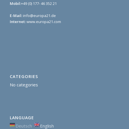
Mobil:
+49 (0) 177- 46 352 21
E-Mail:
info@europa21.de
Internet:
www.europa21.com
CATEGORIES
No categories
LANGUAGE
Deutsch
English