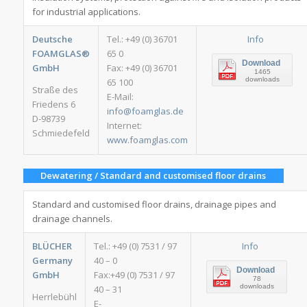
for industrial applications.
Deutsche
Tel.: +49 (0) 36701
Info
FOAMGLAS®
65 0
Download
GmbH
Fax: +49 (0) 36701
1465
downloads
65 100
Straße des
E-Mail:
Friedens 6
info@foamglas.de
D-98739
Internet:
Schmiedefeld
www.foamglas.com
Dewatering / Standard and customised floor drains
Standard and customised floor drains, drainage pipes and
drainage channels.
BLÜCHER
Tel.: +49 (0) 7531 / 97
Info
Germany
40 – 0
Download
GmbH
Fax:+49 (0) 7531 / 97
78
downloads
40 – 31
Herrlebühl
E-