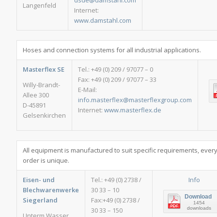
dsde@damstahl.com
Langenfeld
Internet:
www.damstahl.com
Hoses and connection systems for all industrial applications.
Masterflex SE
Tel.: +49 (0) 209 / 97077 – 0
Fax: +49 (0) 209 / 97077 – 33
Willy-Brandt-
E-Mail:
Allee 300
info.masterflex@masterflexgroup.com
D-45891
Internet:
www.masterflex.de
Gelsenkirchen
All equipment is manufactured to suit specific requirements, ever
order is unique.
Eisen- und
Tel.: +49 (0) 2738 /
Info
Blechwarenwerke
30 33 – 10
Download
Siegerland
Fax:+49 (0) 2738 /
1454
downloads
30 33 – 150
Unterm Wasser