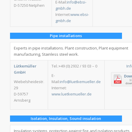
E-Mail:
info@ebsi-
D-57250 Netphen
gmbh.de
Internet:
www.ebsi-
gmbh.de
Pipe installations
Experts in pipe installations. Plant construction, Plant equipment
manufacturing, Stainless steel work.
Lütkemüller
Tel.:+49 (0) 2932 / 93 03 – 0
Inf
GmbH
E-
Dow
1
Wiebelsheidestr.
Mail:
info@luetkemueller.de
dow
29
Internet:
D-59757
www.luetkemueller.de
Arnsberg
Isolation, Insulation, Sound insulation
Insulation systems, protection against fire and isolation products