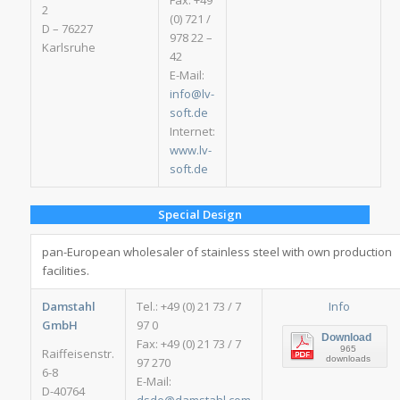
Fax: +49
2
(0) 721 /
D – 76227
978 22 –
Karlsruhe
42
E-Mail:
info@lv-
soft.de
Internet:
www.lv-
soft.de
Special Design
pan-European wholesaler of stainless steel with own production
facilities.
Damstahl
Tel.: +49 (0) 21 73 / 7
Info
GmbH
97 0
Download
Fax: +49 (0) 21 73 / 7
965
Raiffeisenstr.
downloads
97 270
6-8
E-Mail:
D-40764