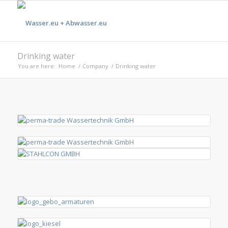
Drinking water
You are here:
Home
/
Company
/
Drinking water