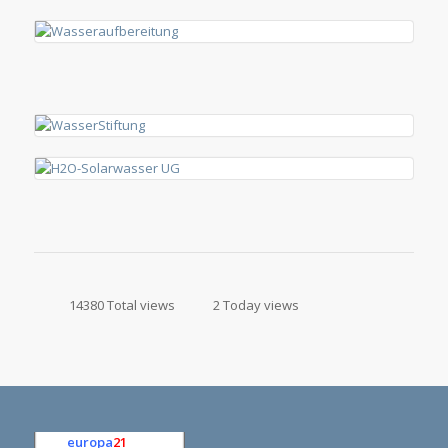
14380 Total views
2 Today views
europa
21
e.K.