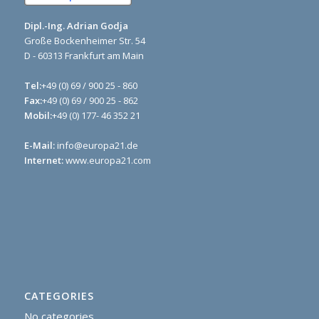
Dipl.-Ing. Adrian Godja
Große Bockenheimer Str. 54
D - 60313 Frankfurt am Main
Tel:
+49 (0) 69 / 900 25 - 860
Fax:
+49 (0) 69 / 900 25 - 862
Mobil:
+49 (0) 177- 46 352 21
E-Mail:
info@europa21.de
Internet:
www.europa21.com
CATEGORIES
No categories