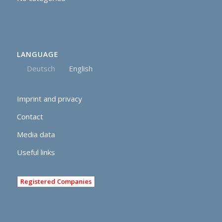
LANGUAGE
Deutsch
English
Imprint and privacy
Contact
Media data
Useful links
Registered Companies