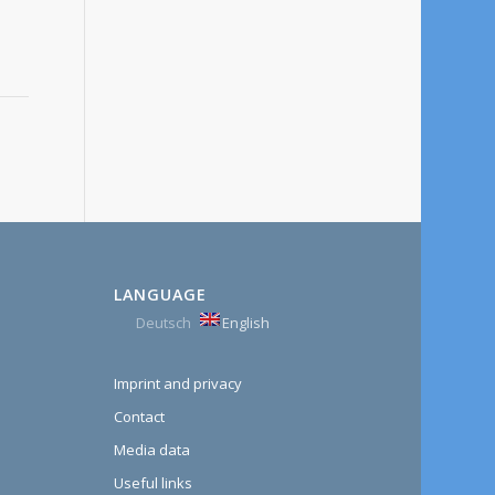
LANGUAGE
Deutsch
English
Imprint and privacy
Contact
Media data
Useful links