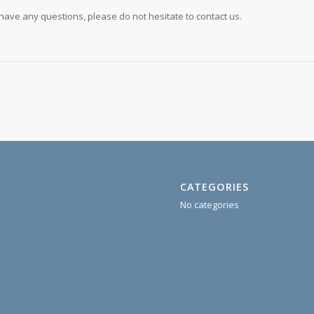
u have any questions, please do not hesitate to contact us.
CATEGORIES
No categories