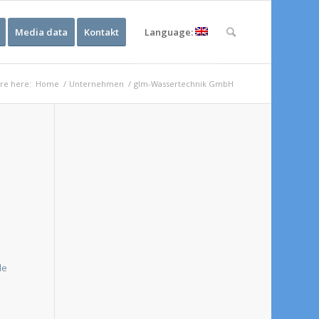
Media data
Kontakt
Language:
re here:
Home
/
Unternehmen
/
glm-Wassertechnik GmbH
e
de