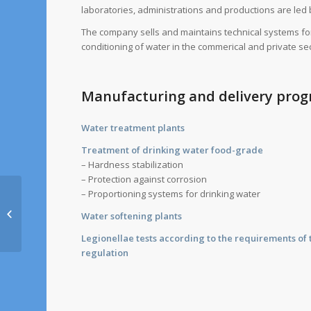
laboratories, administrations and productions are led 
The company sells and maintains technical systems fo
conditioning of water in the commerical and private sec
Manufacturing and delivery pr
Water treatment plants
Treatment of drinking water food-grade
– Hardness stabilization
– Protection against corrosion
– Proportioning systems for drinking water
Veolia Water Technologies
Water softening plants
Deutschland GmbH
Legionellae tests according to the requirements o
regulation