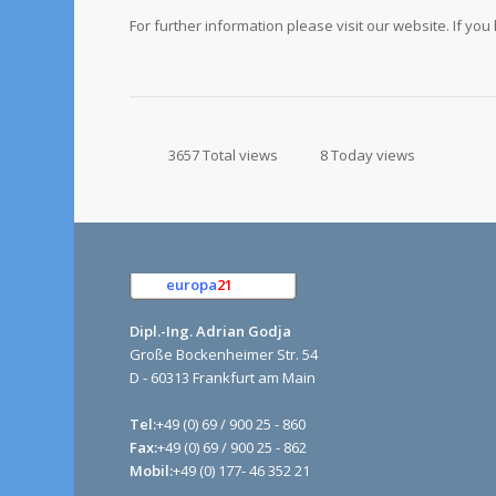
For further information please visit our website. If yo
3657 Total views
8 Today views
europa
21
e.K.
Dipl.-Ing. Adrian Godja
Große Bockenheimer Str. 54
D - 60313 Frankfurt am Main
Tel:
+49 (0) 69 / 900 25 - 860
Fax:
+49 (0) 69 / 900 25 - 862
Mobil:
+49 (0) 177- 46 352 21