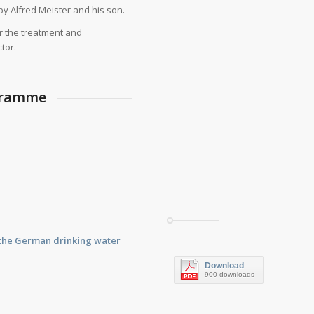
by Alfred Meister and his son.
r the treatment and
tor.
ogramme
f the German drinking water
Download
900 downloads