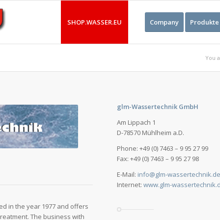
SHOP.WASSER.EU
Company
Produkte
You a
glm-Wassertechnik GmbH
Am Lippach 1
D-78570 Mühlheim a.D.
Phone: +49 (0) 7463 – 9 95 27 99
Fax: +49 (0) 7463 – 9 95 27 98
E-Mail:
info@glm-wassertechnik.d
Internet:
www.glm-wassertechnik.
 in the year 1977 and offers
 treatment. The business with