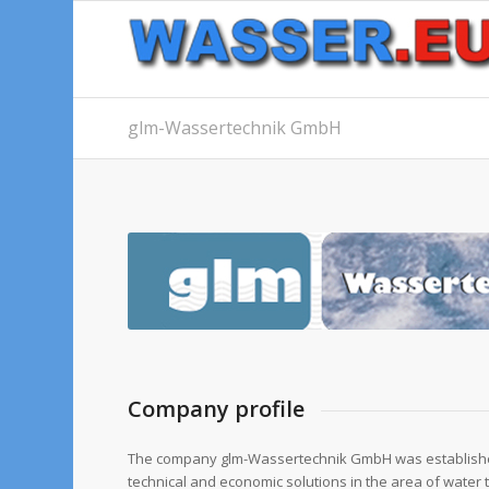
glm-Wassertechnik GmbH
Company profile
The company glm-Wassertechnik GmbH was established
technical and economic solutions in the area of water