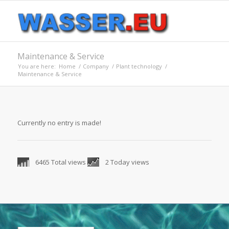
Maintenance & Service
You are here:
Home
/
Company
/
Plant technology
/
Maintenance & Service
Currently no entry is made!
6465 Total views
2 Today views