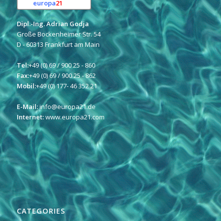
europa
21
e.K.
Dipl.-Ing. Adrian Godja
Große Bockenheimer Str. 54
D - 60313 Frankfurt am Main
Tel:
+49 (0) 69 / 900 25 - 860
Fax:
+49 (0) 69 / 900 25 - 862
Mobil:
+49 (0) 177- 46 352 21
E-Mail:
info@europa21.de
Internet:
www.europa21.com
CATEGORIES