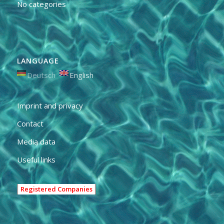
No categories
LANGUAGE
Deutsch
English
Imprint and privacy
Contact
Media data
Useful links
Registered Companies