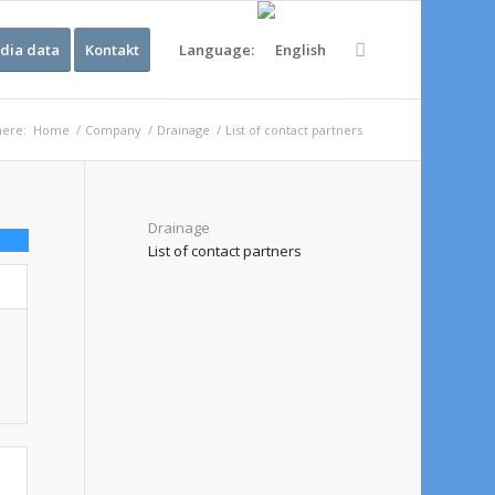
dia data
Kontakt
Language:
here:
Home
/
Company
/
Drainage
/
List of contact partners
Drainage
List of contact partners