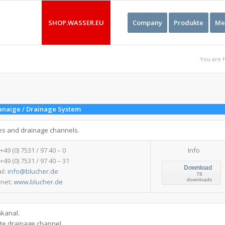
SHOP.WASSER.EU
Company
Produkte
Me
You are 
anaige / Drainage System
es and drainage channels.
 +49 (0) 7531 / 97 40 – 0
Info
 +49 (0) 7531 / 97 40 – 31
Download
il:
info@blucher.de
78
downloads
rnet:
www.blucher.de
nkanal.
ate drainage channel.