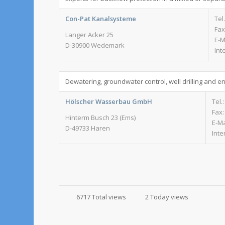
Con-Pat Kanalsysteme
Tel
Fax
Langer Acker 25
E-M
D-30900 Wedemark
Int
Dewatering, groundwater control, well drilling and e
Hölscher Wasserbau GmbH
Tel.
Fax:
Hinterm Busch 23 (Ems)
E-Ma
D-49733 Haren
Inte
6717 Total views
2 Today views