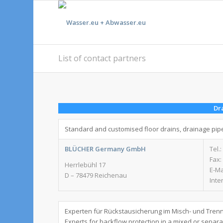
List of contact partners
Dr
Standard and customised floor drains, drainage pip
BLÜCHER Germany GmbH
Tel.:
Fax:
Herrlebühl 17
E-Ma
D – 78479 Reichenau
Inte
Experten für Rückstausicherung im Misch- und Tren
Experts for backflow protection in a mixed or separ