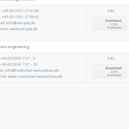
.: +49 (0) 5130 / 37 61 86
Info
: +49 (0) 5130 / 37 68 93
Download
ail:
info@con-pat.de
1351
downloads
ernet:
www.con-pat.de
nviro-engineering.
: +49 (0) 5934/ 7 07 – 0
Info
 +49 (0) 5934/ 7 07 – 26
Download
il:
info@hoelscher-wasserbau.de
2376
downloads
rnet:
www. hoelscher-wasserbau.de