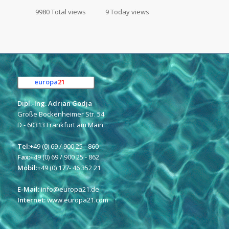
9980 Total views
9 Today views
europa
21
e.K.
Dipl.-Ing. Adrian Godja
Große Bockenheimer Str. 54
D - 60313 Frankfurt am Main
Tel:
+49 (0) 69 / 900 25 - 860
Fax:
+49 (0) 69 / 900 25 - 862
Mobil:
+49 (0) 177- 46 352 21
E-Mail:
info@europa21.de
Internet:
www.europa21.com