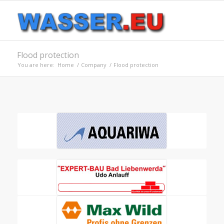
Flood protection
You are here:
Home
/
Company
/
Flood protection