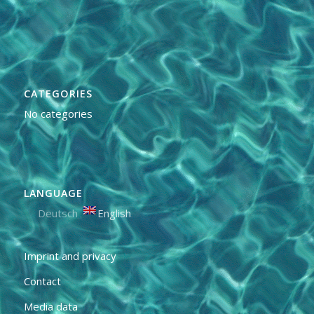
CATEGORIES
No categories
LANGUAGE
Deutsch
English
Imprint and privacy
Contact
Media data