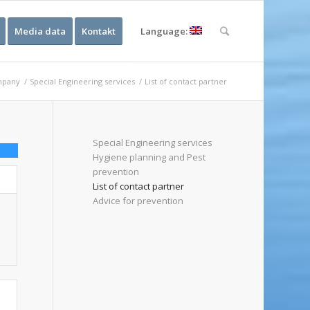
Media data
Kontakt
Language:
pany
/
Special Engineering services
/
List of contact partner
Special Engineering services
Hygiene planning and Pest
prevention
List of contact partner
Advice for prevention