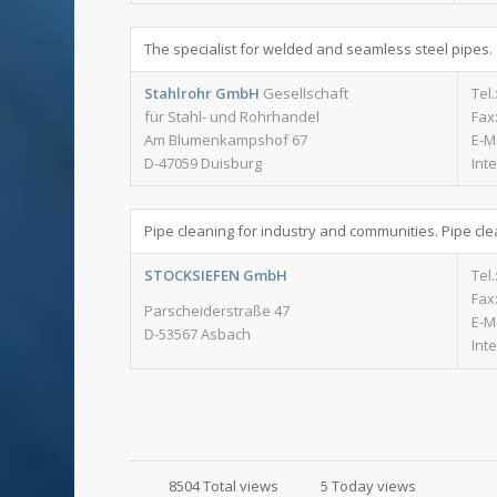
The specialist for welded and seamless steel pipes.
Stahlrohr GmbH
Gesellschaft
Tel.
für Stahl- und Rohrhandel
Fax:
Am Blumenkampshof 67
E-M
D-47059 Duisburg
Int
Pipe cleaning for industry and communities. Pipe cle
STOCKSIEFEN GmbH
Tel.
Fax:
Parscheiderstraße 47
E-M
D-53567 Asbach
Int
8504 Total views
5 Today views