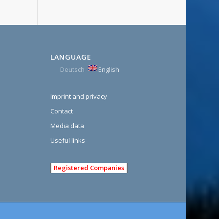
LANGUAGE
Deutsch
English
Imprint and privacy
Contact
Media data
Useful links
Registered Companies
e