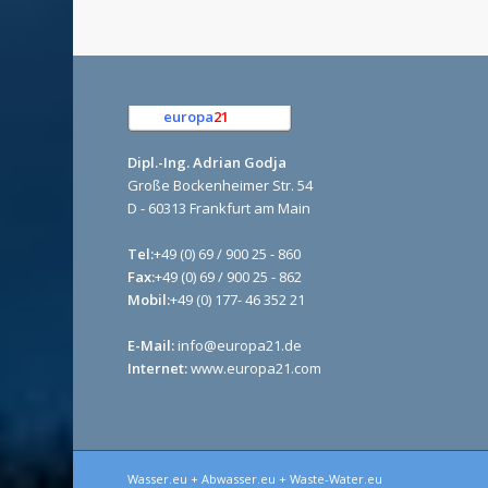
europa
21
e.K.
Dipl.-Ing. Adrian Godja
Große Bockenheimer Str. 54
D - 60313 Frankfurt am Main
Tel:
+49 (0) 69 / 900 25 - 860
Fax:
+49 (0) 69 / 900 25 - 862
Mobil:
+49 (0) 177- 46 352 21
E-Mail:
info@europa21.de
Internet:
www.europa21.com
Wasser.eu + Abwasser.eu + Waste-Water.eu