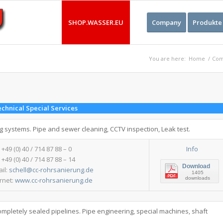
SHOP.WASSER.EU
Company
Produkte
You are here:
Home
/
Com
chnical Special Services
ng systems. Pipe and sewer cleaning, CCTV inspection, Leak test.
: +49 (0) 40 / 714 87 88 – 0
Info
 +49 (0) 40 / 714 87 88 – 14
Download
ail:
schell@cc-rohrsanierung.de
1405
downloads
ernet:
www.cc-rohrsanierung.de
ompletely sealed pipelines. Pipe engineering, special machines, shaft