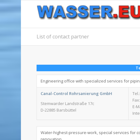
List of contact partner
Te
Engineering office with specialized services for pipi
Canal-Control Rohrsanierung GmbH
Tel.
Fax:
Stemwarder Landstraße 17c
E-M
D-22885 Barsbüttel
Int
Water-highest-pressure-work, special services for c
renovation.