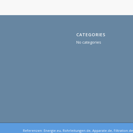
CATEGORIES
No categories
Referenzen:
Energie.eu
,
Rohrleitungen.de
,
Apparate.de
,
Filtration.d