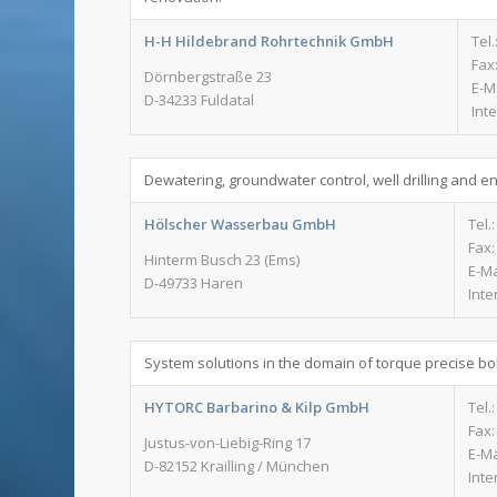
H-H Hildebrand Rohrtechnik GmbH
Tel.
Fax:
Dörnbergstraße 23
E-M
D-34233 Fuldatal
Int
Dewatering, groundwater control, well drilling and e
Hölscher Wasserbau GmbH
Tel.
Fax:
Hinterm Busch 23 (Ems)
E-Ma
D-49733 Haren
Inte
System solutions in the domain of torque precise bol
HYTORC Barbarino & Kilp GmbH
Tel.
Fax:
Justus-von-Liebig-Ring 17
E-Ma
D-82152 Krailling / München
Inte