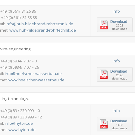
:+49 (0) 561/ 81 26 86
Info
 +49 (0) 561/ 81 88 88
Download
ail:
info@huh-hildebrand-rohrtechnik.de
2252
downloads
ernet:
www.huh-hildebrand-rohrtechnik.de
nviro-engineering.
: +49 (0) 5934/ 7 07 – 0
Info
 +49 (0) 5934/ 7 07 – 26
Download
il:
info@hoelscher-wasserbau.de
2376
downloads
rnet:
www.hoelscher-wasserbau.de
ting technology.
: +49 (0) 89 / 230 999 – 0
Info
 +49 (0) 89 / 230 999 – 12
Download
il:
info@hytorc.de
1408
downloads
rnet:
www.hytorc.de