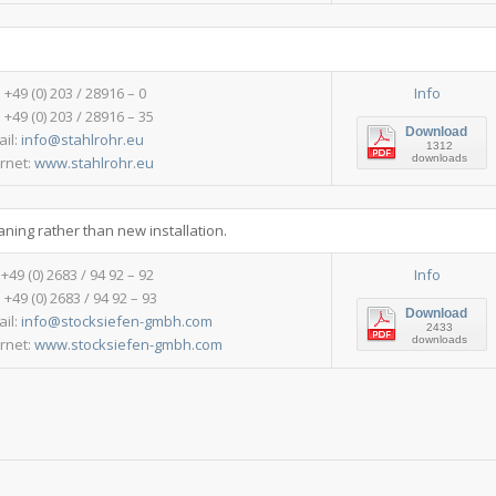
: +49 (0) 203 / 28916 – 0
Info
 +49 (0) 203 / 28916 – 35
Download
ail:
info@stahlrohr.eu
1312
downloads
ernet:
www.stahlrohr.eu
aning rather than new installation.
:+49 (0) 2683 / 94 92 – 92
Info
 +49 (0) 2683 / 94 92 – 93
Download
ail:
info@stocksiefen-gmbh.com
2433
downloads
ernet:
www.stocksiefen-gmbh.com