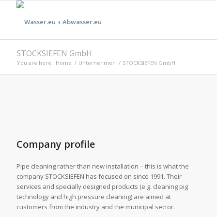
STOCKSIEFEN GmbH
You are here:
Home
/
Unternehmen
/
STOCKSIEFEN GmbH
Company profile
Pipe cleaning rather than new installation – this is what the
company STOCKSIEFEN has focused on since 1991. Their
services and specially designed products (e.g. cleaning pig
technology and high pressure cleaning) are aimed at
customers from the industry and the municipal sector.