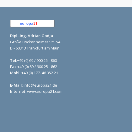
europa
21
e.K.
Dipl.-Ing. Adrian Godja
Große Bockenheimer Str. 54
D - 60313 Frankfurt am Main
Tel:
+49 (0) 69 / 900 25 - 860
Fax:
+49 (0) 69 / 900 25 - 862
Mobil:
+49 (0) 177- 46 352 21
E-Mail:
info@europa21.de
Internet:
www.europa21.com