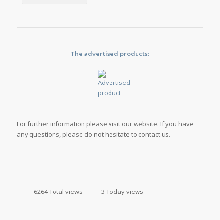
The advertised products:
For further information please visit our website. If you have
any questions, please do not hesitate to contact us.
6264 Total views
3 Today views