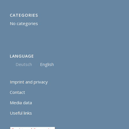
CATEGORIES
No categories
LANGUAGE
Deutsch
English
Imprint and privacy
Contact
Media data
Useful links