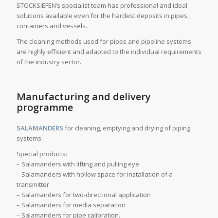
STOCKSIEFEN’s specialist team has professional and ideal
solutions available even for the hardest deposits in pipes,
containers and vessels.
The cleaning methods used for pipes and pipeline systems
are highly efficient and adapted to the individual requirements
of the industry sector.
Manufacturing and delivery
programme
SALAMANDERS
for cleaning, emptying and drying of piping
systems
Special products:
– Salamanders with lifting and pulling eye
– Salamanders with hollow space for installation of a
transmitter
– Salamanders for two-directional application
– Salamanders for media separation
– Salamanders for pipe calibration.