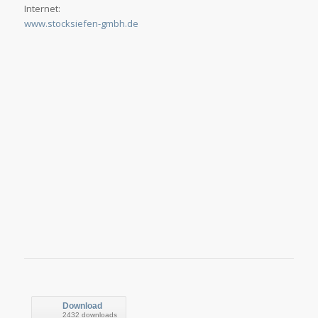
Internet:
www.stocksiefen-gmbh.de
Download
2432 downloads