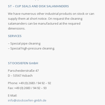
ST – CUP SEALS AND DISK SALAMANDERS
We have numerous other industrial products on stock or can
supply them at short notice. On request the cleaning
salamanders can be manufactured at the required
dimensions.
SERVICES
– Special pipe cleaning
– Special high-pressure cleaning.
STOCKSIEFEN GmbH
Parscheiderstraße 47
D – 53567 Asbach
Phone: +49 (0) 2683 / 94 92 – 92
Fax: +49 (0) 2683 / 94 92 – 93
E-Mail:
info@stocksiefen-gmbh.de