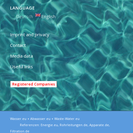
LANGUAGE
Deutsch
English
Imprint and privacy
Contact
Media data
Useful links
Registered Companies
Wasser.eu + Abwasser.eu + Waste-Water.eu
Referenzen:
Energie.eu
,
Rohrleitungen.de
,
Apparate.de
,
Filtration.de