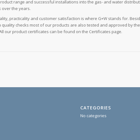
product range and successful installations into the gas- and water distribu
 over the years.
ality, practicality and customer satisfaction is where G+W stands for. Besi
 quality checks most of our products are also tested and approved by th
ll our product certificates can be found on the Certificates page.
CATEGORIES
No categories