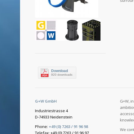
surroun
Download
920 downloads
G+W GmbH
G+W, in
ambitio
Industriestrasse 4
accesso
D-74933 Neidenstein
knowled
Phone:
+49 (0) 7263 / 91 96 98
We cont
Telefax: +49 (0) 7263 / 91 96 97