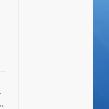
ve
ons