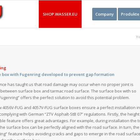
SHOP.WASSER.EU
Company
Produkte
Yo
ing
e box with Fugenring developed to prevent gap formation
nce has taught us that road damage may occur when no proper joint is
between surface box and tarmac road surface. The surface box with so
“Fugenring” offers the perfect solution to avoid this potential problem.
 4056V-FUG and 4057V-FUG surface boxes ensure a perfect installation i
complying with German “ZTV Asphalt-StB 07” regulations. Firstly, the height
ble feature offers great advantages. For example, during installation the 
 the surface box can be perfectly aligned with the road surface. In turn, the
ing” feature helps avoiding cracks and gaps to emerge in the road surfac