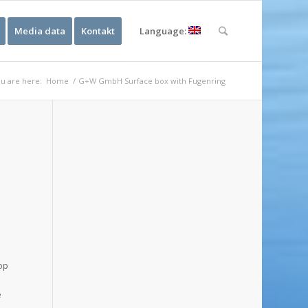
Media data
Kontakt
Language:
u are here:
Home
/
G+W GmbH Surface box with Fugenring
n
top
e