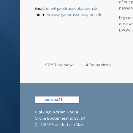
of our 
network
Email:
info@gw-strassenkappen.de
Internet:
www.gw-strassenkappen.de
High qu
our own
DVGW. A
9785 Total views
4 Today views
europa
21
e.K.
Dipl.-Ing. Adrian Godja
Große Bockenheimer Str. 54
D - 60313 Frankfurt am Main