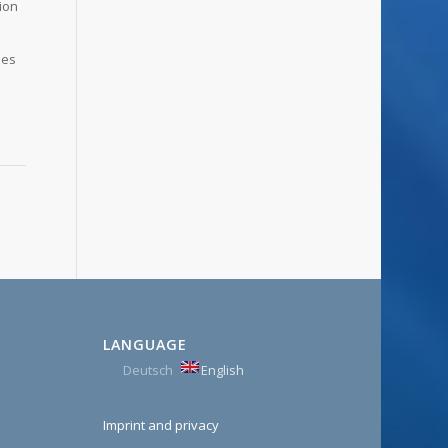
tion
des
e
LANGUAGE
Deutsch
English
Imprint and privacy