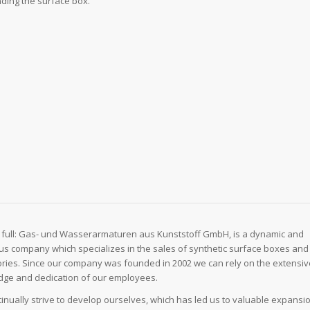
ding the surface box.
 full: Gas- und Wasserarmaturen aus Kunststoff GmbH, is a dynamic and
us company which specializes in the sales of synthetic surface boxes and
ries. Since our company was founded in 2002 we can rely on the extensi
ge and dedication of our employees.
inually strive to develop ourselves, which has led us to valuable expansi