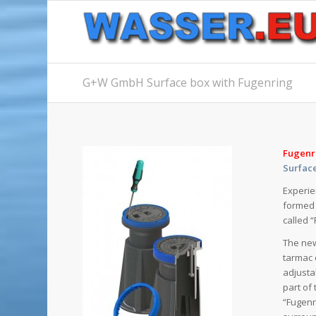
G+W GmbH Surface box with Fugenring
Fugenr
Surfac
Experie
formed 
called 
The new
tarmac 
adjusta
part of
“Fugenr