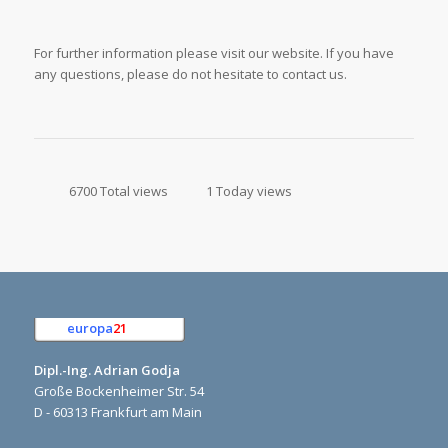
For further information please visit our website. If you have
any questions, please do not hesitate to contact us.
6700 Total views
1 Today views
europa
21
e.K.
Dipl.-Ing. Adrian Godja
Große Bockenheimer Str. 54
D - 60313 Frankfurt am Main