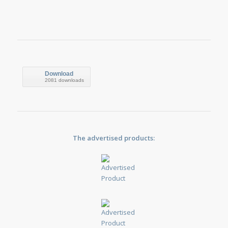
Download
2081 downloads
The advertised products: