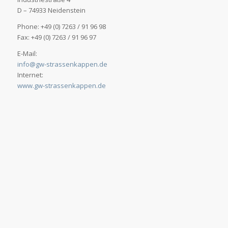
D – 74933 Neidenstein
Phone: +49 (0) 7263 / 91 96 98
Fax: +49 (0) 7263 / 91 96 97
E-Mail:
info@gw-strassenkappen.de
Internet:
www.gw-strassenkappen.de