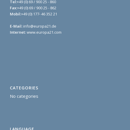
Tel:
+49 (0) 69 / 900 25 - 860
Fax:
+49 (0) 69 / 900 25 - 862
Mobil:
+49 (0) 177- 46 352 21
E-Mail:
info@europa21.de
Internet:
www.europa21.com
CATEGORIES
No categories
LANGUAGE