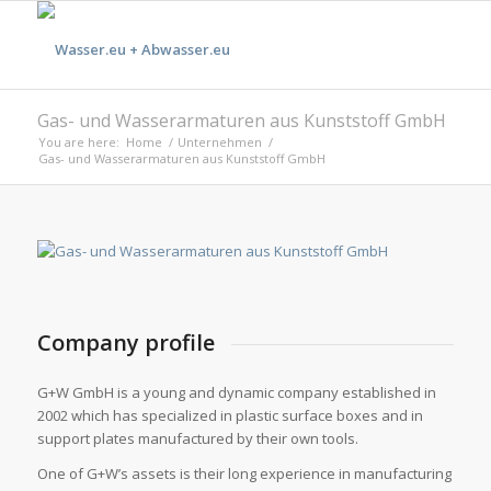
Gas- und Wasserarmaturen aus Kunststoff GmbH
You are here:
Home
/
Unternehmen
/
Gas- und Wasserarmaturen aus Kunststoff GmbH
Company profile
G+W GmbH is a young and dynamic company established in
2002 which has specialized in plastic surface boxes and in
support plates manufactured by their own tools.
One of G+W’s assets is their long experience in manufacturing