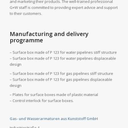
and marketing their products. The well-trained professional
G+W staff is committed to providing expert advice and support
to their customers.
Manufacturing and delivery
programme
– Surface box made of P 123 for water pipelines stiff structure
– Surface box made of P 123 for water pipelines displaceable
design
– Surface box made of P 123 for gas pipelines stiff structure
– Surface box made of P 123 for gas pipelines displaceable
design
– Plates for surface boxes made of plastic material
– Control interlock for surface boxes.
Gas- und Wasserarmaturen aus Kunststoff GmbH
Industriestraße 4