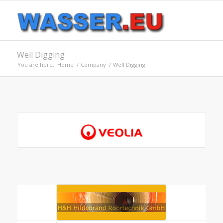
Well Digging
You are here:
Home
/
Company
/
Well Digging