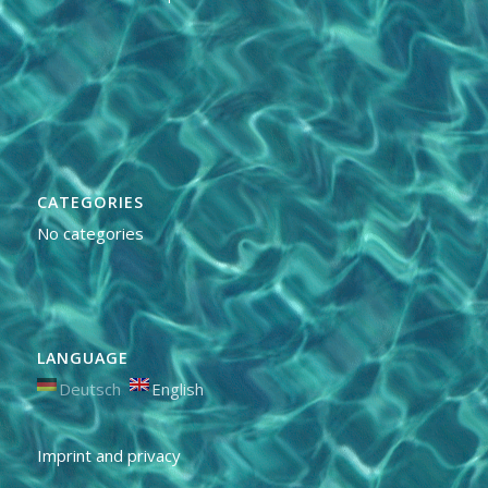
CATEGORIES
No categories
LANGUAGE
Deutsch
English
Imprint and privacy