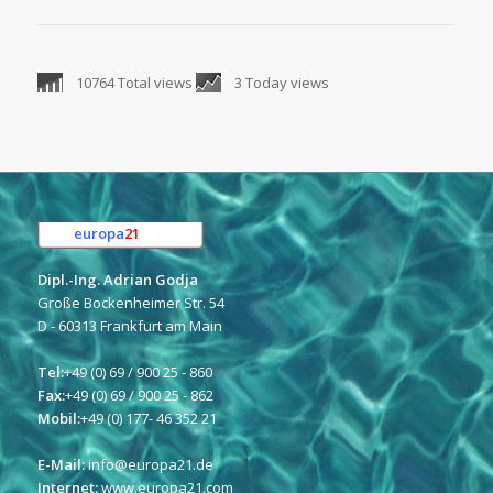
10764 Total views
3 Today views
europa
21
e.K.
Dipl.-Ing. Adrian Godja
Große Bockenheimer Str. 54
D - 60313 Frankfurt am Main
Tel:
+49 (0) 69 / 900 25 - 860
Fax:
+49 (0) 69 / 900 25 - 862
Mobil:
+49 (0) 177- 46 352 21
E-Mail:
info@europa21.de
Internet:
www.europa21.com