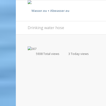
Drinking water hose
5938 Total views
3 Today views