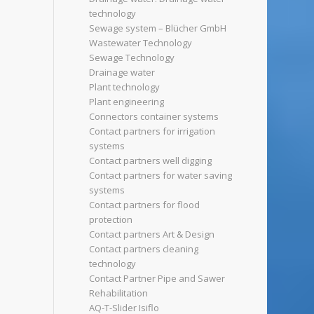
technology
Sewage system – Blücher GmbH
Wastewater Technology
Sewage Technology
Drainage water
Plant technology
Plant engineering
Connectors container systems
Contact partners for irrigation
systems
Contact partners well digging
Contact partners for water saving
systems
Contact partners for flood
protection
Contact partners Art & Design
Contact partners cleaning
technology
Contact Partner Pipe and Sawer
Rehabilitation
AQ-T-Slider Isiflo