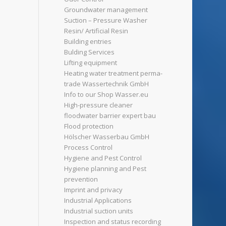
Groundwater management
Suction – Pressure Washer
Resin/ Artificial Resin
Building entries
Bulding Services
Lifting equipment
Heating water treatment perma-
trade Wassertechnik GmbH
Info to our Shop Wasser.eu
High-pressure cleaner
floodwater barrier expert bau
Flood protection
Hölscher Wasserbau GmbH
Process Control
Hygiene and Pest Control
Hygiene planning and Pest
prevention
Imprint and privacy
Industrial Applications
Industrial suction units
Inspection and status recording