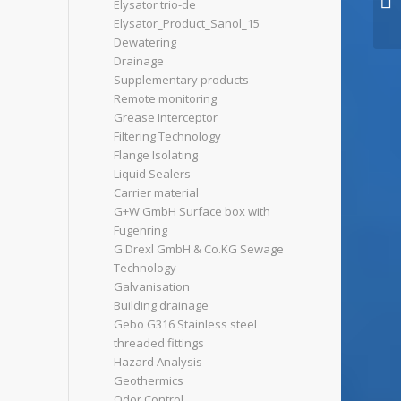
Elysator trio-de
Elysator_Product_Sanol_15
Dewatering
Drainage
Supplementary products
Remote monitoring
Grease Interceptor
Filtering Technology
Flange Isolating
Liquid Sealers
Carrier material
G+W GmbH Surface box with
Fugenring
G.Drexl GmbH & Co.KG Sewage
Technology
Galvanisation
Building drainage
Gebo G316 Stainless steel
threaded fittings
Hazard Analysis
Geothermics
Odor Control