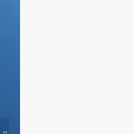
Sight glasses