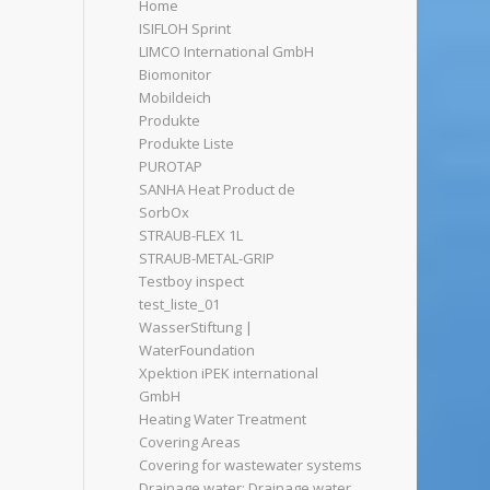
Home
ISIFLOH Sprint
LIMCO International GmbH
Biomonitor
Mobildeich
Produkte
Produkte Liste
PUROTAP
SANHA Heat Product de
SorbOx
STRAUB-FLEX 1L
STRAUB-METAL-GRIP
Testboy inspect
test_liste_01
WasserStiftung |
WaterFoundation
Xpektion iPEK international
GmbH
Heating Water Treatment
Covering Areas
Covering for wastewater systems
Drainage water: Drainage water