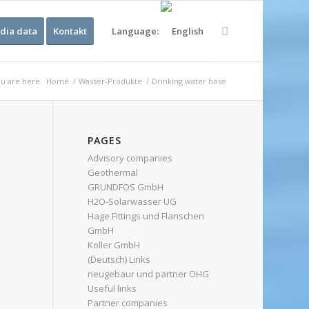
dia data
Kontakt
Language:
u are here:
Home
/
Wasser-Produkte
/
Drinking water hose
PAGES
Advisory companies
Geothermal
GRUNDFOS GmbH
H2O-Solarwasser UG
Hage Fittings und Flanschen
GmbH
Koller GmbH
(Deutsch) Links
neugebaur und partner OHG
Useful links
Partner companies