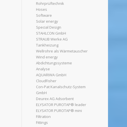
Rohrprüftechnik
Hoses
Software
Solar energy
Special Design
STAHLCON GmbH
STRAUB Werke AG
Tankheizung
Wellrohre als Wärmetauscher
Wind energy
Abdichtungssysteme
Analyse
AQUARIWA GmbH
CloudFisher
Con-Pat Kanalschutz-System
GmbH
Deurex AG Adsorbent
ELYSATOR PUROTAP® leader
ELYSATOR PUROTAP® mini
Filtration
Fittings