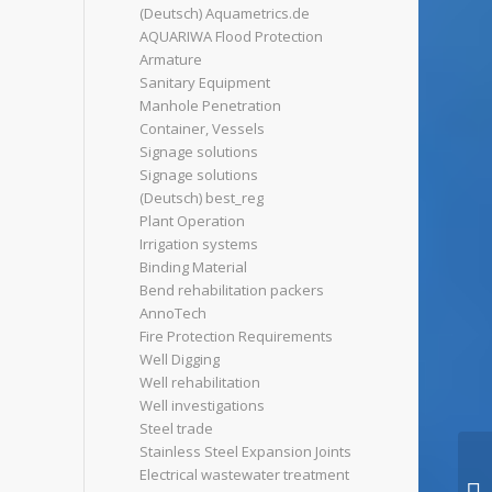
(Deutsch) Aquametrics.de
AQUARIWA Flood Protection
Armature
Sanitary Equipment
Manhole Penetration
Container, Vessels
Signage solutions
Signage solutions
(Deutsch) best_reg
Plant Operation
Irrigation systems
Binding Material
Bend rehabilitation packers
AnnoTech
Fire Protection Requirements
Well Digging
Well rehabilitation
Well investigations
Steel trade
Stainless Steel Expansion Joints
Electrical wastewater treatment