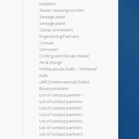
Isolation
Sewer cleaning nozzles
Sewage plant
Sewage plant
Clamp connectors
Engineering Partners
Contact
Corrosion
Cooling and Climatic Water
Art & Design
Hollow plastic balls – Technical
balls
LIMCO International GmbH
Bioassessment
List of contact partner–
List of contact partners
List of contact partners
List of contact partners
List of contact partners
List of contact partners
List of contact partners