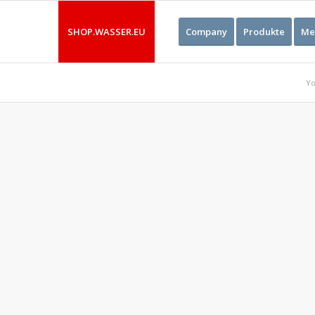
SHOP.WASSER.EU
Company
Produkte
Me
Yo