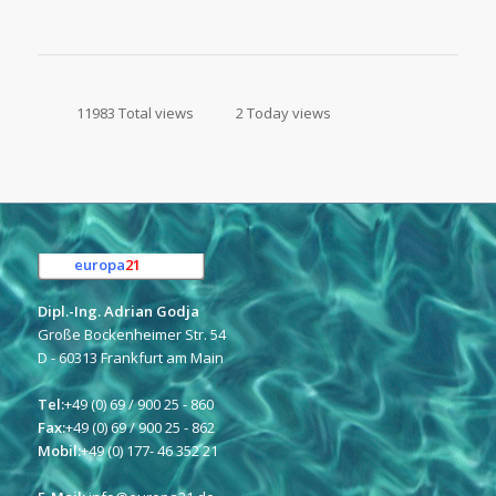
11983 Total views
2 Today views
europa
21
e.K.
Dipl.-Ing. Adrian Godja
Große Bockenheimer Str. 54
D - 60313 Frankfurt am Main
Tel:
+49 (0) 69 / 900 25 - 860
Fax:
+49 (0) 69 / 900 25 - 862
Mobil:
+49 (0) 177- 46 352 21