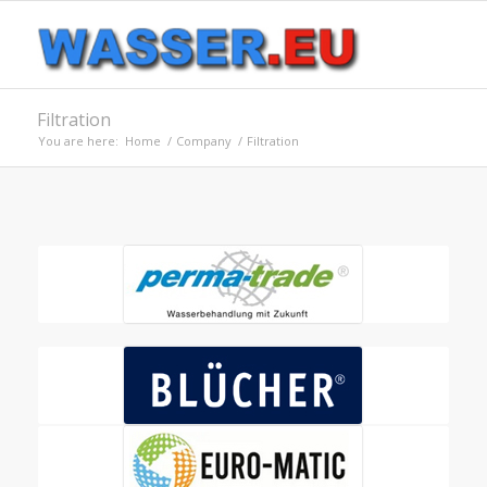
Filtration
You are here:
Home
/
Company
/
Filtration