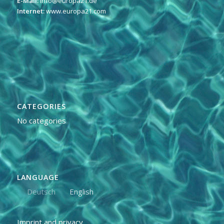
E-Mail:
info@europa21.de
Internet:
www.europa21.com
CATEGORIES
No categories
LANGUAGE
Deutsch
English
Imprint and privacy