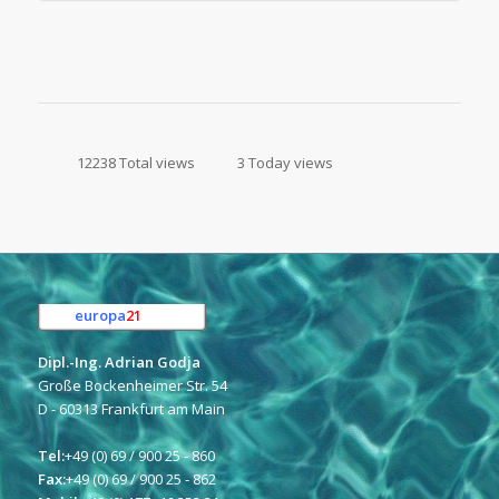
12238 Total views
3 Today views
europa
21
e.K.
Dipl.-Ing. Adrian Godja
Große Bockenheimer Str. 54
D - 60313 Frankfurt am Main
Tel:
+49 (0) 69 / 900 25 - 860
Fax:
+49 (0) 69 / 900 25 - 862