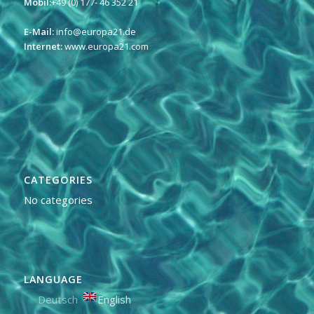
Mobil:
+49 (0) 177- 46 352 21
E-Mail:
info@europa21.de
Internet:
www.europa21.com
CATEGORIES
No categories
LANGUAGE
Deutsch
English