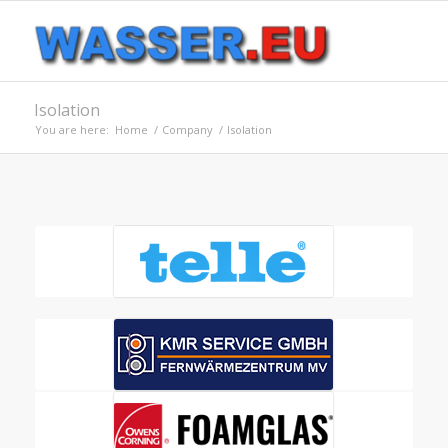
Isolation
You are here:
Home
/
Company
/
Isolation