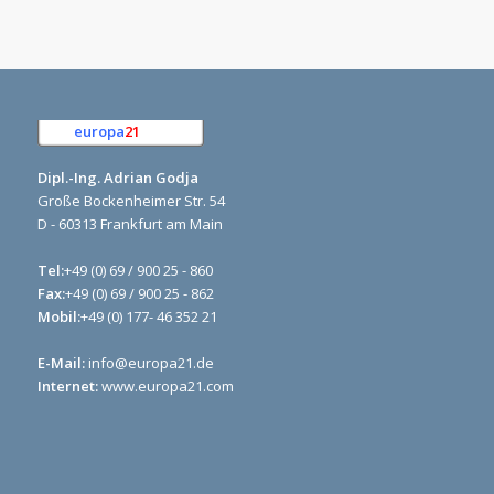
europa
21
e.K.
Dipl.-Ing. Adrian Godja
Große Bockenheimer Str. 54
D - 60313 Frankfurt am Main
Tel:
+49 (0) 69 / 900 25 - 860
Fax:
+49 (0) 69 / 900 25 - 862
Mobil:
+49 (0) 177- 46 352 21
E-Mail:
info@europa21.de
Internet:
www.europa21.com