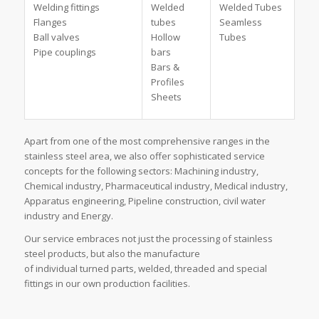
Welding fittings
Welded
Welded Tubes
Flanges
tubes
Seamless
Ball valves
Hollow
Tubes
Pipe couplings
bars
Bars &
Profiles
Sheets
Apart from one of the most comprehensive ranges in the
stainless steel area, we also offer sophisticated service
concepts for the following sectors: Machining industry,
Chemical industry, Pharmaceutical industry, Medical industry,
Apparatus engineering, Pipeline construction, civil water
industry and Energy.
Our service embraces not just the processing of stainless
steel products, but also the manufacture
of individual turned parts, welded, threaded and special
fittings in our own production facilities.