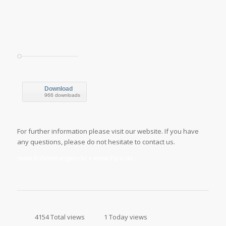
Download
966 downloads
For further information please visit our website. If you have
any questions, please do not hesitate to contact us.
www.Rohrleitungen.de + www.Pipe.de
4154 Total views
1 Today views