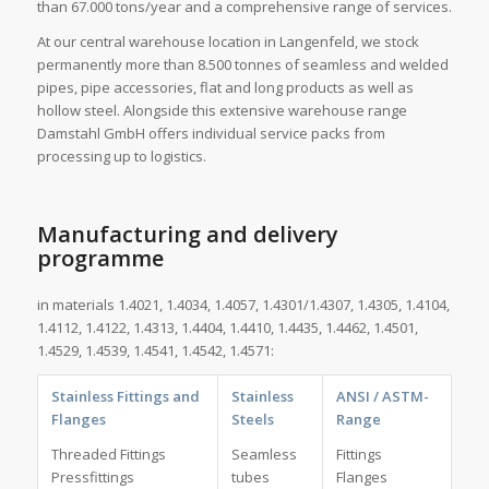
than 67.000 tons/year and a comprehensive range of services.
At our central warehouse location in Langenfeld, we stock
permanently more than 8.500 tonnes of seamless and welded
pipes, pipe accessories, flat and long products as well as
hollow steel. Alongside this extensive warehouse range
Damstahl GmbH offers individual service packs from
processing up to logistics.
Manufacturing and delivery
programme
in materials 1.4021, 1.4034, 1.4057, 1.4301/1.4307, 1.4305, 1.4104,
1.4112, 1.4122, 1.4313, 1.4404, 1.4410, 1.4435, 1.4462, 1.4501,
1.4529, 1.4539, 1.4541, 1.4542, 1.4571:
Stainless Fittings and
Stainless
ANSI / ASTM-
Flanges
Steels
Range
Threaded Fittings
Seamless
Fittings
Pressfittings
tubes
Flanges