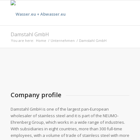
Damstahl GmbH
You are here:
Home
/
Unternehmen
/
Damstahl GmbH
Company profile
Damstahl GmbH is one of the largest pan-European
wholesaler of stainless steel and it is part of the NEUMO-
Ehrenberg Group, which works in a wide range of industries.
With subsidiaries in eight countries, more than 300 full-time
employees, with a volume of trade of stainless steel with more