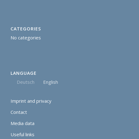
CATEGORIES
No categories
LANGUAGE
Deutsch
English
Imprint and privacy
Contact
Media data
Useful links