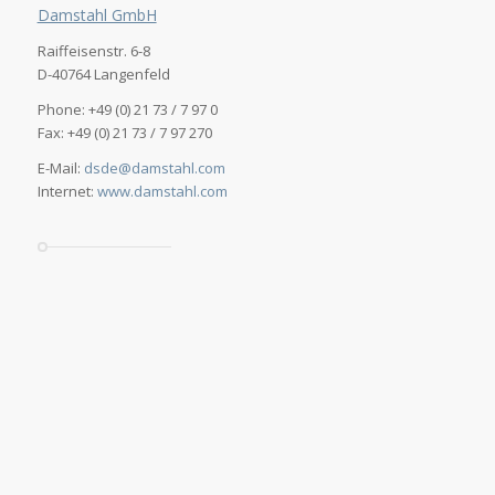
Damstahl GmbH
Raiffeisenstr. 6-8
D-40764 Langenfeld
Phone: +49 (0) 21 73 / 7 97 0
Fax: +49 (0) 21 73 / 7 97 270
E-Mail:
dsde@damstahl.com
Internet:
www.damstahl.com