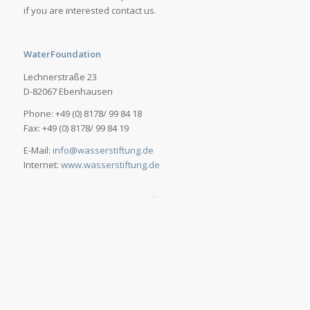
if you are interested contact us.
WaterFoundation
Lechnerstraße 23
D-82067 Ebenhausen
Phone: +49 (0) 8178/ 99 84 18
Fax: +49 (0) 8178/ 99 84 19
E-Mail:
info@wasserstiftung.de
Internet:
www.wasserstiftung.de