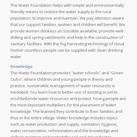
The Water Foundation helps with simple and environmentally
friendly means to restore the water supply to the rural
population, to improve and maintain. We pay attention aware
that our support families, women and children will benefit. We
provide women donkeys as Sociable available, promote well-
drilling and spring catchments and help in the construction of
sanitary facilities. With the fog harvesting technology of cloud
Fischer countless people can be supplied with clean drinking
water.
Knowledge
The Water Foundation promotes “water schools” and “Green
Clubs”, where children and young people in theory and
practice, sustainable management of water resources is
mediated. You learn how to better use of existing or yet to
erschließende water resources and protect. Young people are
the most important multipliers for the placement of water
knowledge. The learned they contribute to their families and
thus in the entire village. Water knowledge includes topics
such as water production and supply, sanitation, hygiene,
water conservation, reforestation and the knowledge and