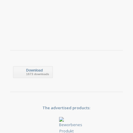
Download
1673 downloads
The advertised products: