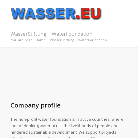
WasserStiftung | WaterFoundation
You are here:
Home
/
WasserStiftung | WaterFoundation
Company profile
The non-profit water foundation is in active countries, where
lack of drinking water at risk the livelihoods of people and
hindered sustainable development. We support projects