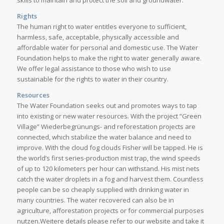
skills to maintain and protect the soil and groundwater.
Rights
The human right to water entitles everyone to sufficient,
harmless, safe, acceptable, physically accessible and
affordable water for personal and domestic use. The Water
Foundation helps to make the right to water generally aware.
We offer legal assistance to those who wish to use
sustainable for the rights to water in their country.
Resources
The Water Foundation seeks out and promotes ways to tap
into existing or new water resources. With the project “Green
Village” Wiederbegrünungs- and reforestation projects are
connected, which stabilize the water balance and need to
improve. With the cloud fog clouds Fisher will be tapped. He is
the world’s first series-production mist trap, the wind speeds
of up to 120 kilometers per hour can withstand. His mist nets
catch the water droplets in a fog and harvest them. Countless
people can be so cheaply supplied with drinking water in
many countries. The water recovered can also be in
agriculture, afforestation projects or for commercial purposes
nutzen.Weitere details please refer to our website and take it