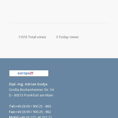
11015 Total views
3 Today views
europa
21
e.K.
Dipl.-Ing. Adrian Godja
Große Bockenheimer Str. 54
D - 60313 Frankfurt am Main
Tel:
+49 (0) 69 / 900 25 - 860
Fax:
+49 (0) 69 / 900 25 - 862
Mobil:
+49 (0) 177- 46 352 21