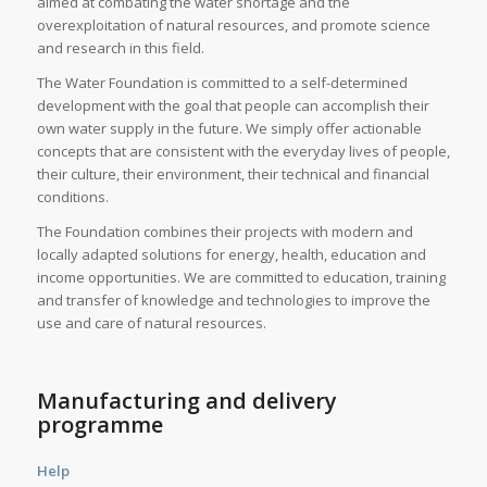
aimed at combating the water shortage and the
overexploitation of natural resources, and promote science
and research in this field.
The Water Foundation is committed to a self-determined
development with the goal that people can accomplish their
own water supply in the future. We simply offer actionable
concepts that are consistent with the everyday lives of people,
their culture, their environment, their technical and financial
conditions.
The Foundation combines their projects with modern and
locally adapted solutions for energy, health, education and
income opportunities. We are committed to education, training
and transfer of knowledge and technologies to improve the
use and care of natural resources.
Manufacturing and delivery
programme
Help