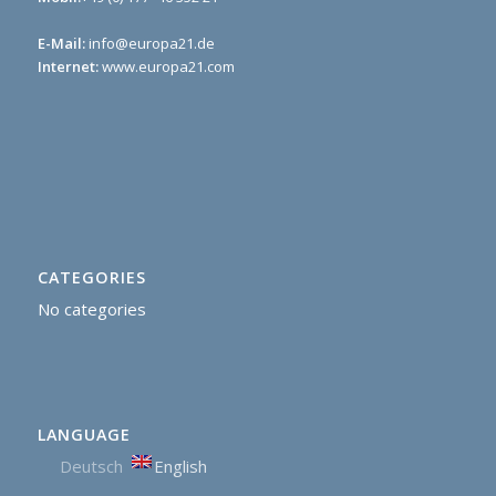
E-Mail:
info@europa21.de
Internet:
www.europa21.com
CATEGORIES
No categories
LANGUAGE
Deutsch
English