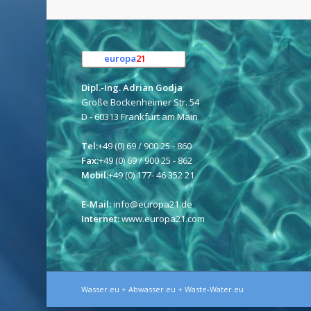
europa
21
e.K.
Dipl.-Ing. Adrian Godja
Große Bockenheimer Str. 54
D - 60313 Frankfurt am Main
Tel:
+49 (0) 69 / 900 25 - 860
Fax:
+49 (0) 69 / 900 25 - 862
Mobil:
+49 (0) 177- 46 352 21
E-Mail:
info@europa21.de
Internet:
www.europa21.com
Wasser.eu + Abwasser.eu + Waste-Water.eu