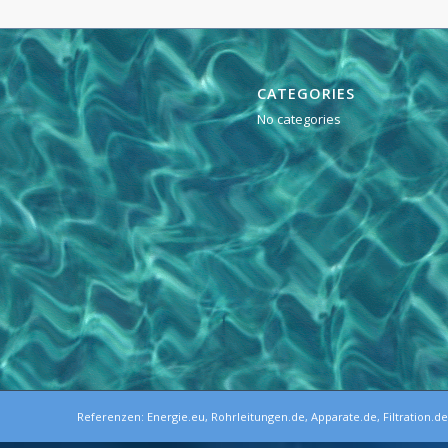
CATEGORIES
No categories
Referenzen:
Energie.eu
,
Rohrleitungen.de
,
Apparate.de
,
Filtration.d