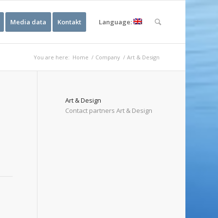
Media data
Kontakt
Language:
You are here:
Home
/
Company
/
Art & Design
Art & Design
Contact partners Art & Design