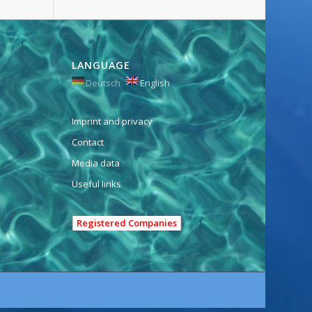
LANGUAGE
Deutsch
English
Imprint and privacy
Contact
Media data
Useful links
Registered Companies
e