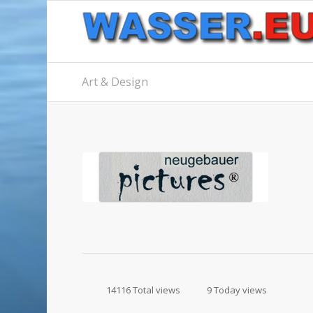
Art & Design
14116 Total views
9 Today views