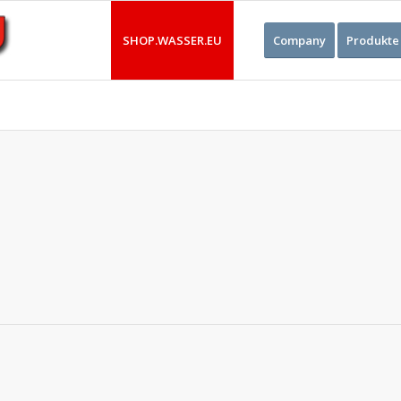
SHOP.WASSER.EU
Company
Produkte