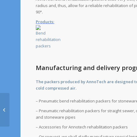
radius and, thus, allow for a reliable rehabilitation of
90°.
Products:
Manufacturing and delivery pr
The packers produced by AnnoTech are designed to 
cold compressed air.
– Pneumatic bend rehabilitation packers for stonewa
HYTORC Barbarino &
– Pneumatic rehabilitation packers for straight sewer, d
Kilp GmbH
and stoneware pipes
– Accessories for Annotech rehabilitation packers
– On request, we shall gladly manufacture special len