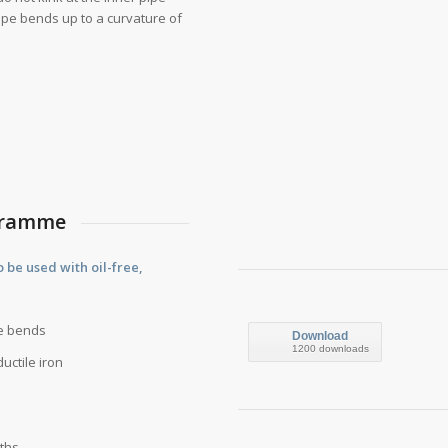
 pipe bends up to a curvature of
ogramme
be used with oil-free,
re bends
Download
1200 downloads
uctile iron
gths