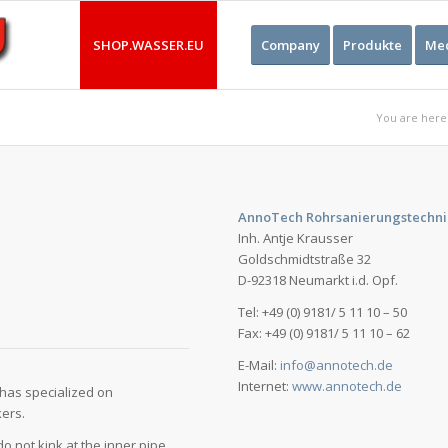
SHOP.WASSER.EU
Company
Produkte
Med
You are here
AnnoTech Rohrsanierungstechni
Inh. Antje Krausser
Goldschmidtstraße 32
D-92318 Neumarkt i.d. Opf.
Tel: +49 (0) 9181/ 5 11 10 – 50
Fax: +49 (0) 9181/ 5 11 10 – 62
E-Mail:
info@annotech.de
Internet:
www.annotech.de
has specialized on
kers.
o not kink at the inner pipe