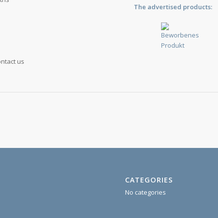
The advertised products:
ontact us
CATEGORIES
No categories