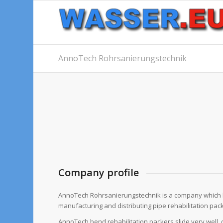
AnnoTech Rohrsanierungstechnik
Company profile
AnnoTech Rohrsanierungstechnik is a company which 
manufacturing and distributing pipe rehabilitation pac
AnnoTech bend rehabilitation packers slide very well, d