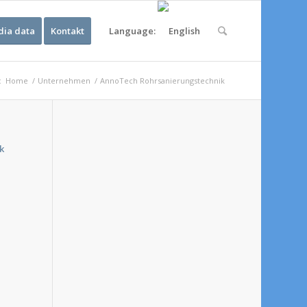
ia data
Kontakt
Language:
:
Home
/
Unternehmen
/
AnnoTech Rohrsanierungstechnik
k