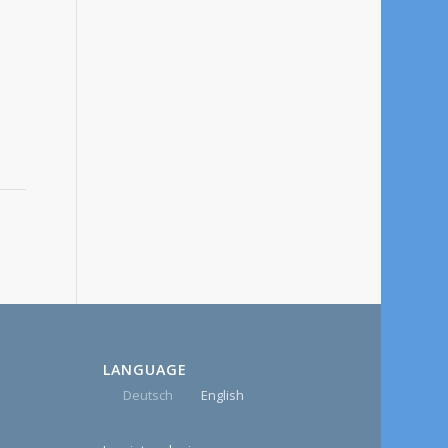
LANGUAGE
Deutsch
English