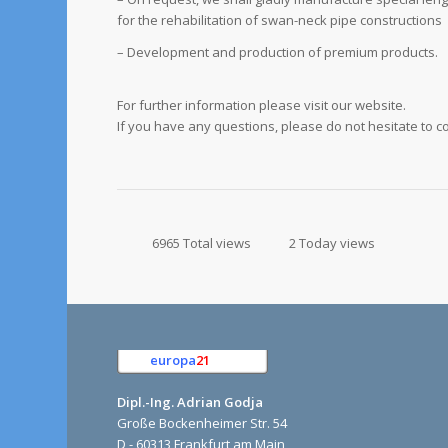
for the rehabilitation of swan-neck pipe constructions
– Development and production of premium products.
For further information please visit our website.
If you have any questions, please do not hesitate to c
6965 Total views
2 Today views
europa
21
e.K.
Dipl.-Ing. Adrian Godja
Große Bockenheimer Str. 54
D - 60313 Frankfurt am Main