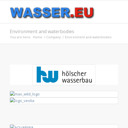
Environment and waterbodies
You are here:
Home
/
Company
/
Environment and waterbodies