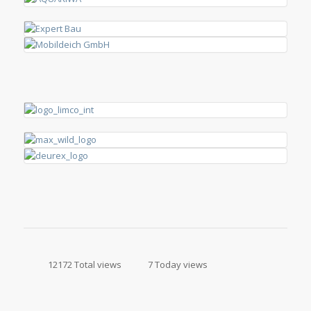
12172 Total views
7 Today views