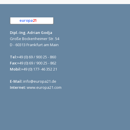
europa
21
e.K.
Dipl.-Ing. Adrian Godja
Große Bockenheimer Str. 54
D - 60313 Frankfurt am Main
Tel:
+49 (0) 69 / 900 25 - 860
Fax:
+49 (0) 69 / 900 25 - 862
Mobil:
+49 (0) 177- 46 352 21
E-Mail:
info@europa21.de
Internet:
www.europa21.com