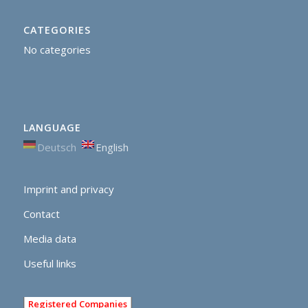
CATEGORIES
No categories
LANGUAGE
Deutsch
English
Imprint and privacy
Contact
Media data
Useful links
Registered Companies